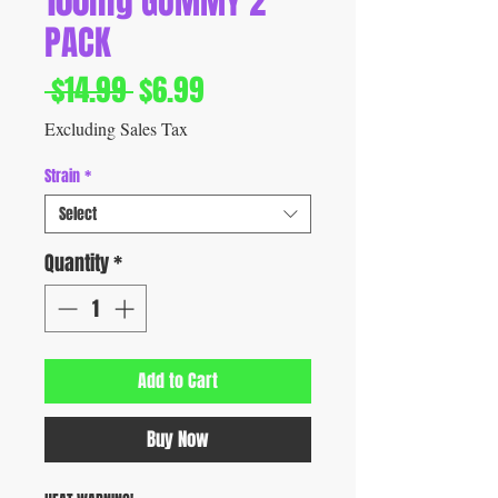
100mg GUMMY 2
PACK
Regular
Sale
 $14.99 
$6.99
Price
Price
Excluding Sales Tax
Strain
*
Select
Quantity
*
Add to Cart
Buy Now