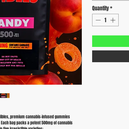
Quantity
*
L Edibles, premium cannabis-infused gummies
e. Each bag packs a potent 500mg of cannabis
 five irresistible varieties: