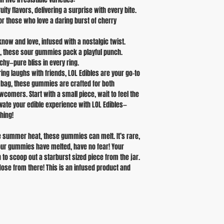
ity flavors, delivering a surprise with every bite.
 for those who love a daring burst of cherry
now and love, infused with a nostalgic twist.
ng, these sour gummies pack a playful punch.
hy—pure bliss in every ring.
ng laughs with friends, LOL Edibles are your go-to
r bag, these gummies are crafted for both
omers. Start with a small piece, wait to feel the
levate your edible experience with LOL Edibles—
hing!
 summer heat, these gummies can melt. It’s rare,
your gummies have melted, have no fear! Your
n to scoop out a starburst sized piece from the jar.
dose from there! This is an infused product and