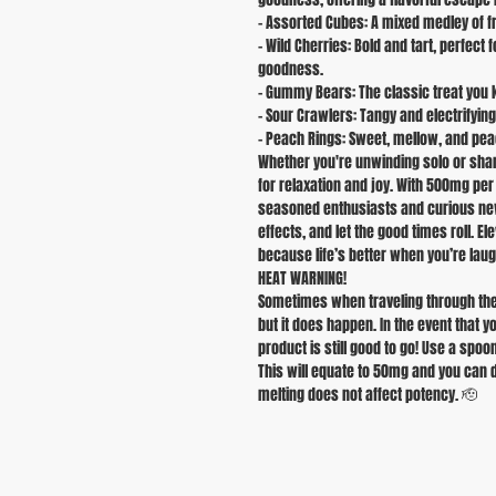
- Assorted Cubes: A mixed medley of fru
- Wild Cherries: Bold and tart, perfect
goodness.
- Gummy Bears: The classic treat you k
- Sour Crawlers: Tangy and electrifyi
- Peach Rings: Sweet, mellow, and peac
Whether you're unwinding solo or shari
for relaxation and joy. With 500mg pe
seasoned enthusiasts and curious newc
effects, and let the good times roll. E
because life’s better when you’re laug
HEAT WARNING!
Sometimes when traveling through the
but it does happen. In the event that 
product is still good to go! Use a spoo
This will equate to 50mg and you can 
melting does not affect potency. 🫡