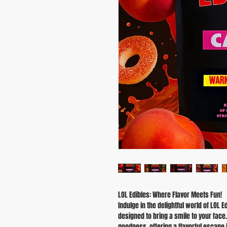
LOL Edibles: Where Flavor Meets Fun!
Indulge in the delightful world of LO
designed to bring a smile to your fac
goodness, offering a flavorful escape in