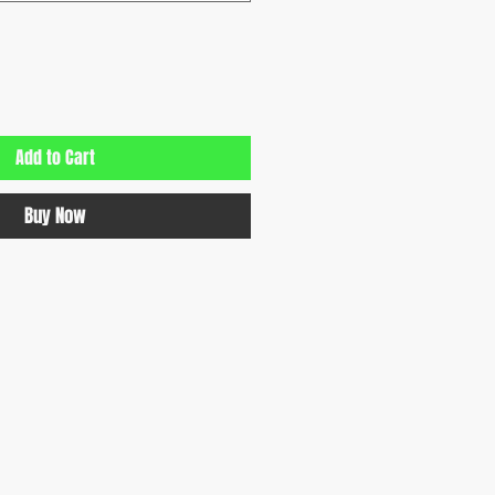
Add to Cart
Buy Now