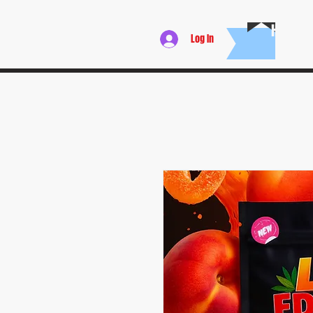
HOME
Log In