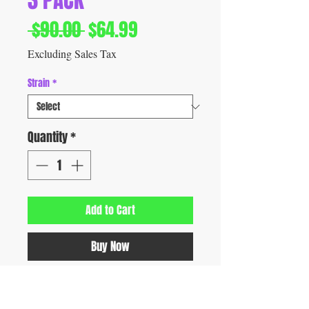
3 PACK
Regular
Sale
 $90.00 
$64.99
Price
Price
Excluding Sales Tax
Strain
*
Quantity
*
Add to Cart
Buy Now
Experience Geek THC Mini, a compact 3-
pack disposable THC vape engineered with