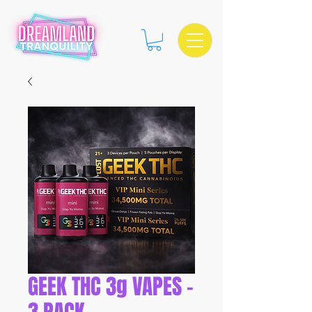
GEEK THC 3g VAPES -