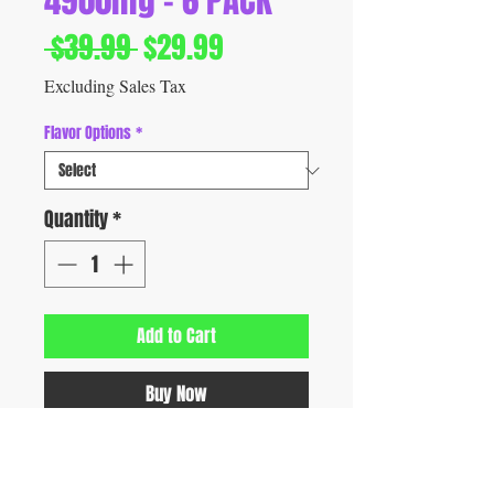
4900mg - 6 PACK
Regular
Sale
 $39.99 
$29.99
Price
Price
Excluding Sales Tax
Flavor Options
*
Quantity
*
Add to Cart
Buy Now
Discover Meta Tabz Nootropic Shroomz,
featuring 813mg per tablet of a nootropic