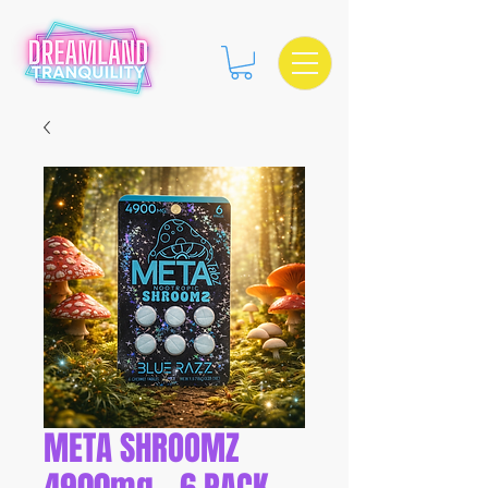
META SHROOMZ